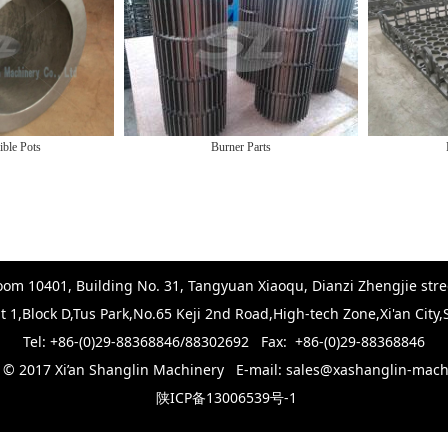
Burner Parts
Furnace 
om 10401, Building No. 31, Tangyuan Xiaoqu, Dianzi Zhengjie stree
t 1,Block D,Tus Park,No.65 Keji 2nd Road,High-tech Zone,Xi'an City
Tel: +86-(0)29-88368846/88302692 Fax: +86-(0)29-88368846
t © 2017 Xi’an Shanglin Machinery E-mail: sales@xashanglin-mac
陕ICP备13006539号-1