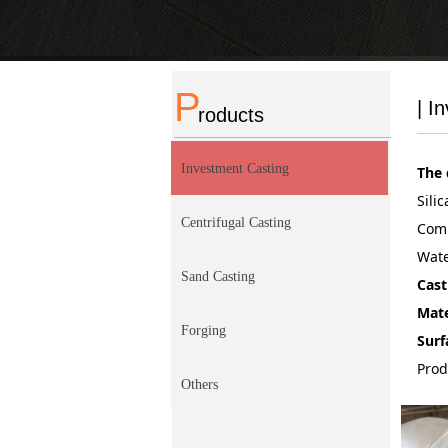
P
| I
roducts
Investment Casting
The 
Sili
Centrifugal Casting
Comp
Wate
Sand Casting
Cast
Mate
Forging
Surf
Prod
Others
recu