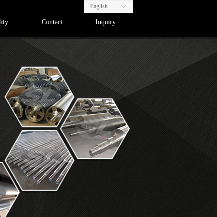
English
ꀅ
ity
Contact
Inquiry