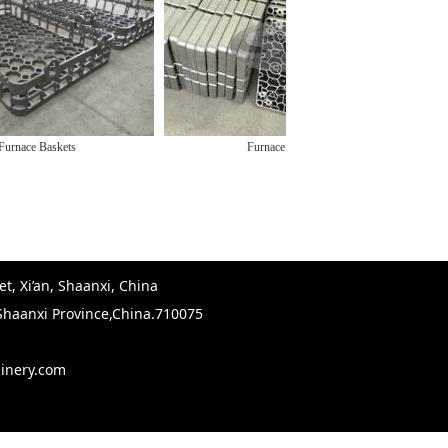
Baskets
Furnace Trays
Ca
t, Xi’an, Shaanxi, China
,Shaanxi Province,China.710075
hinery.com