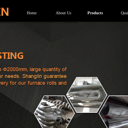
Home
About Us
Products
Qual