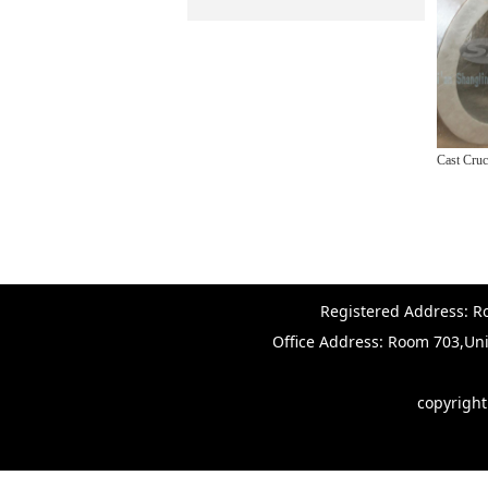
Cast Crucible Pots
Registered Address: Ro
Office Address: Room 703,Uni
copyrigh