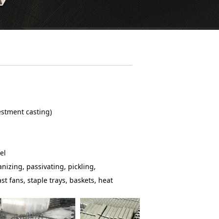
vestment casting)
el
nizing, passivating, pickling,
st fans, staple trays, baskets, heat
 link-belt assemblies and so on.