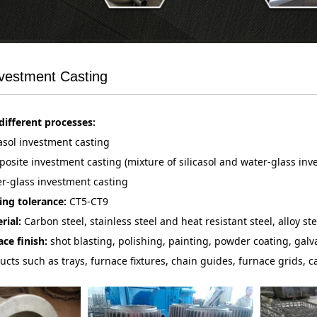
nvestment Casting
different processes:
casol investment casting
osite investment casting (mixture of silicasol and water-glass in
r-glass investment casting
ing tolerance:
CT5-CT9
rial:
Carbon steel, stainless steel and heat resistant steel, alloy ste
ace finish:
shot blasting, polishing, painting, powder coating, galva
ucts such as trays, furnace fixtures, chain guides, furnace grids, ca
perators, crucible pots, investment cast and machined bushes, cast