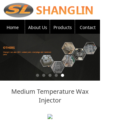
Home
About Us
Products
Contact
Medium Temperature Wax
Injector